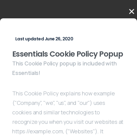
Last updated June 26, 2020
Essentials Cookie Policy Popup
This Cookie Policy popup is included with
Essentials!
This Cookie Policy explains how example
("Company", "we", "us", and "our") uses
cookies and similar technologies to
recognize you when you visit our websites at
https://example.com, ("Websites"). It