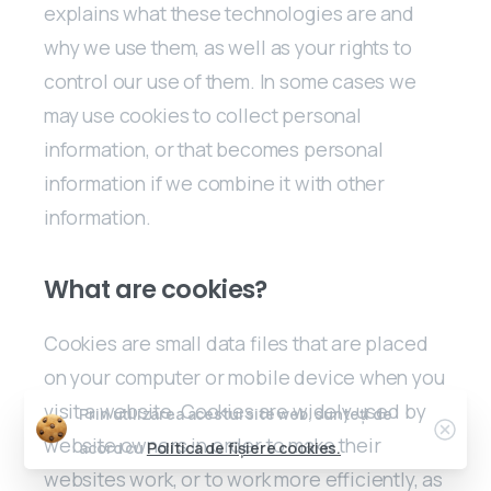
explains what these technologies are and
why we use them, as well as your rights to
control our use of them. In some cases we
may use cookies to collect personal
information, or that becomes personal
information if we combine it with other
information.
What are cookies?
Cookies are small data files that are placed
on your computer or mobile device when you
visit a website. Cookies are widely used by
Prin utilizarea acestui site web, sunteți de
website owners in order to make their
acord cu
Politica de fișiere cookies.
websites work, or to work more efficiently, as